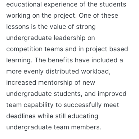
educational experience of the students
working on the project. One of these
lessons is the value of strong
undergraduate leadership on
competition teams and in project based
learning. The benefits have included a
more evenly distributed workload,
increased mentorship of new
undergraduate students, and improved
team capability to successfully meet
deadlines while still educating
undergraduate team members.