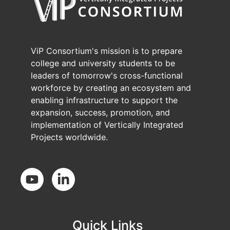
ViP Consortium's mission is to prepare
college and university students to be
leaders of tomorrow's cross-functional
workforce by creating an ecosystem and
enabling infrastructure to support the
expansion, success, promotion, and
implementation of Vertically Integrated
Projects worldwide.
Social Media
Quick Links