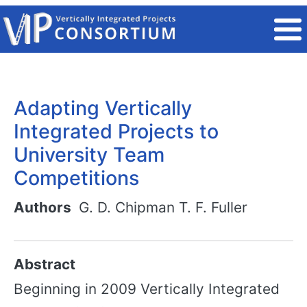
Skip to main content
Adapting Vertically
Integrated Projects to
University Team
Competitions
Authors
G. D. Chipman
T. F. Fuller
Abstract
Beginning in 2009 Vertically Integrated