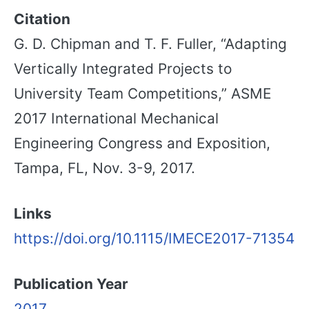
Citation
G. D. Chipman and T. F. Fuller, “Adapting
Vertically Integrated Projects to
University Team Competitions,” ASME
2017 International Mechanical
Engineering Congress and Exposition,
Tampa, FL, Nov. 3-9, 2017.
Links
https://doi.org/10.1115/IMECE2017-71354
Publication Year
2017