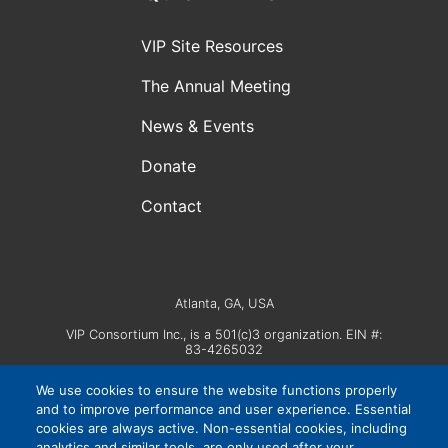
VIP Site Resources
The Annual Meeting
News & Events
Donate
Contact
Atlanta, GA, USA
VIP Consortium Inc., is a 501(c)3 organization. EIN #:
83-4265032
We use cookies to ensure the website functions properly
and to improve performance and user experience. Essential
cookies are always active. Non-essential cookies, including
analytics and similar tools, are only used after your