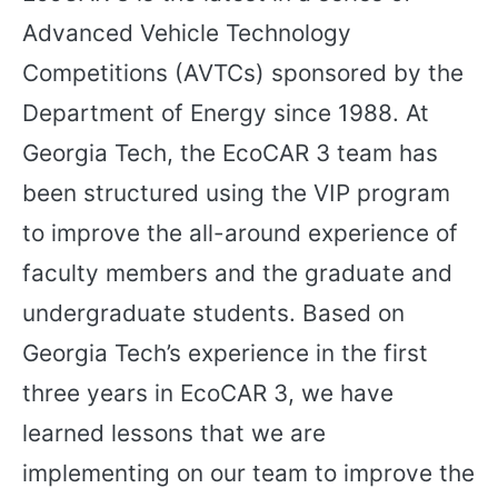
Advanced Vehicle Technology
Competitions (AVTCs) sponsored by the
Department of Energy since 1988. At
Georgia Tech, the EcoCAR 3 team has
been structured using the VIP program
to improve the all-around experience of
faculty members and the graduate and
undergraduate students. Based on
Georgia Tech’s experience in the first
three years in EcoCAR 3, we have
learned lessons that we are
implementing on our team to improve the