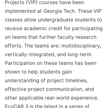
Projects (VIP) courses have been
implemented at Georgia Tech. These VIP
classes allow undergraduate students to
receive academic credit for participating
on teams that further faculty research
efforts. The teams are: multidisciplinary,
vertically-integrated, and long-term.
Participation on these teams has been
shown to help students gain
understanding of project timelines,
effective project communication, and
other applicable real-world experience.
EcoCAR 3 is the latest in a series of