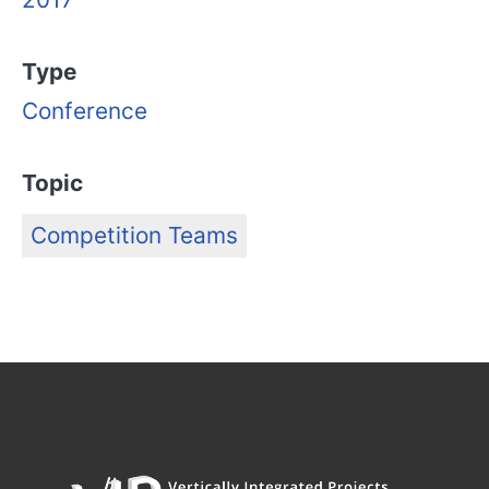
Type
Conference
Topic
Competition Teams