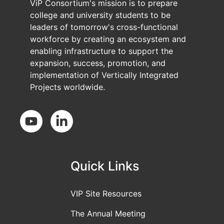
ViP Consortium's mission is to prepare
college and university students to be
leaders of tomorrow's cross-functional
workforce by creating an ecosystem and
enabling infrastructure to support the
expansion, success, promotion, and
implementation of Vertically Integrated
Projects worldwide.
Social Media
Quick Links
VIP Site Resources
The Annual Meeting