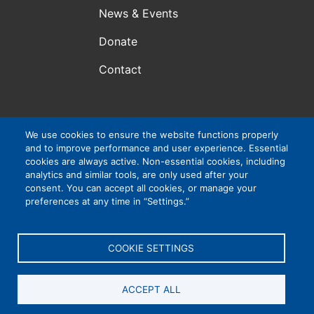
News & Events
Donate
Contact
We use cookies to ensure the website functions properly
Atlanta, GA, USA
and to improve performance and user experience. Essential
VIP Consortium Inc., is a 501(c)3 organization. EIN #:
cookies are always active. Non-essential cookies, including
83-4265032
analytics and similar tools, are only used after your
consent. You can accept all cookies, or manage your
preferences at any time in “Settings.”
Privacy Policy
|
Cookie Settings
|
Accessibility
COOKIE SETTINGS
ACCEPT ALL