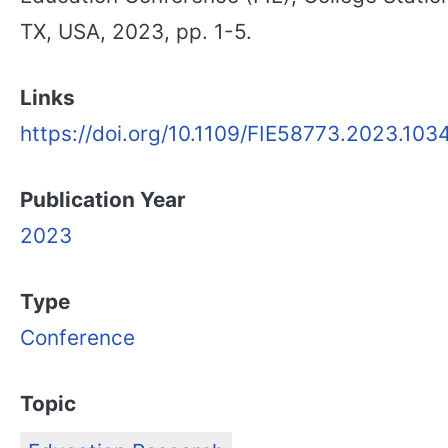
TX, USA, 2023, pp. 1-5.
Links
https://doi.org/10.1109/FIE58773.2023.103
Publication Year
2023
Type
Conference
Topic