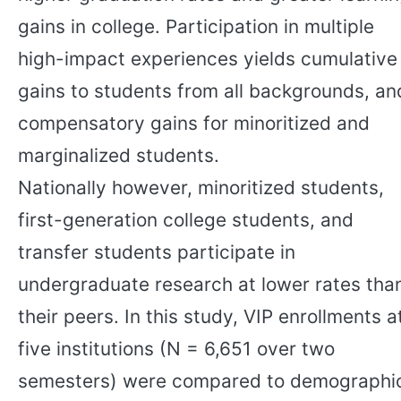
gains in college. Participation in multiple
high-impact experiences yields cumulative
gains to students from all backgrounds, an
compensatory gains for minoritized and
marginalized students.
Nationally however, minoritized students,
first-generation college students, and
transfer students participate in
undergraduate research at lower rates tha
their peers. In this study, VIP enrollments a
five institutions (N = 6,651 over two
semesters) were compared to demographi