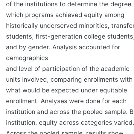
of the institutions to determine the degree 
which programs achieved equity among
historically underserved minorities, transfe
students, first-generation college students
and by gender. Analysis accounted for
demographics
and level of participation of the academic
units involved, comparing enrollments with
what would be expected under equitable
enrollment. Analyses were done for each
institution and across the pooled sample. 
institution, equity across categories varied
Across the pooled sample, results show