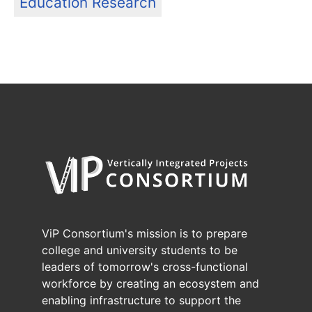
Education Research
ViP Consortium's mission is to prepare
college and university students to be
leaders of tomorrow's cross-functional
workforce by creating an ecosystem and
enabling infrastructure to support the