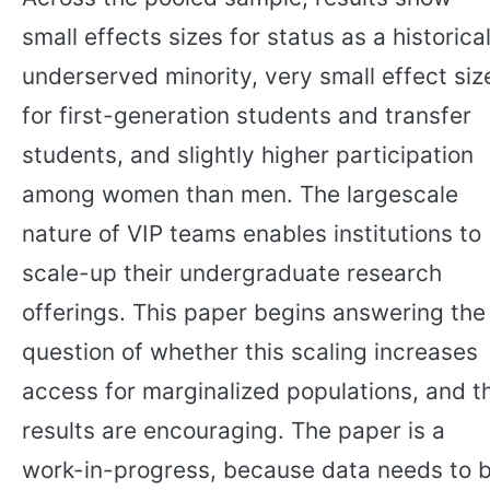
small effects sizes for status as a historical
underserved minority, very small effect siz
for first-generation students and transfer
students, and slightly higher participation
among women than men. The largescale
nature of VIP teams enables institutions to
scale-up their undergraduate research
offerings. This paper begins answering the
question of whether this scaling increases
access for marginalized populations, and t
results are encouraging. The paper is a
work-in-progress, because data needs to 