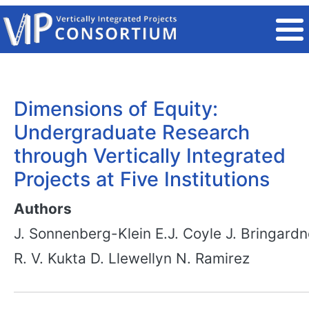
Skip to main content
Dimensions of Equity:
Undergraduate Research
through Vertically Integrated
Projects at Five Institutions
Authors
J. Sonnenberg-Klein
E.J. Coyle
J. Bringardn
R. V. Kukta
D. Llewellyn
N. Ramirez