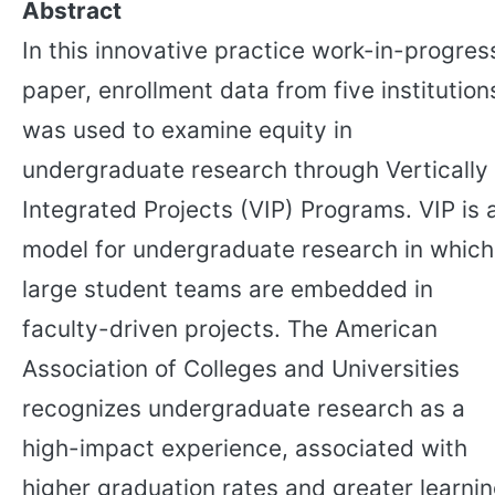
Abstract
In this innovative practice work-in-progres
paper, enrollment data from five institution
was used to examine equity in
undergraduate research through Vertically
Integrated Projects (VIP) Programs. VIP is 
model for undergraduate research in which
large student teams are embedded in
faculty-driven projects. The American
Association of Colleges and Universities
recognizes undergraduate research as a
high-impact experience, associated with
higher graduation rates and greater learni