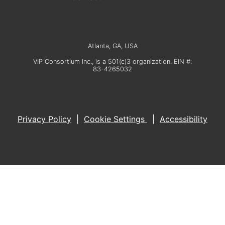
Atlanta, GA, USA
VIP Consortium Inc., is a 501(c)3 organization. EIN #:
83-4265032
Privacy Policy
|
Cookie Settings
|
Accessibility