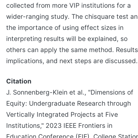
collected from more VIP institutions for a
wider-ranging study. The chisquare test a
the importance of using effect sizes in
interpreting results will be explained, so
others can apply the same method. Results
implications, and next steps are discussed.
Citation
J. Sonnenberg-Klein et al., "Dimensions of
Equity: Undergraduate Research through
Vertically Integrated Projects at Five
Institutions," 2023 IEEE Frontiers in
Education Conference (FIE), College Statio