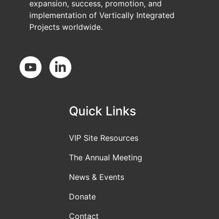
expansion, success, promotion, and
implementation of Vertically Integrated
Projects worldwide.
Social Media
Quick Links
VIP Site Resources
The Annual Meeting
News & Events
Donate
Contact