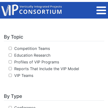
Skip to main content
By Topic
Competition Teams
Education Research
Profiles of VIP Programs
Reports That Include the VIP Model
VIP Teams
By Type
Conference