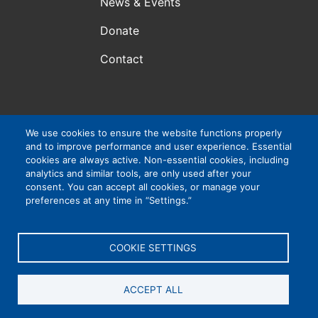
News & Events
Donate
Contact
Atlanta, GA, USA
We use cookies to ensure the website functions properly
and to improve performance and user experience. Essential
VIP Consortium Inc., is a 501(c)3 organization. EIN #:
cookies are always active. Non-essential cookies, including
83-4265032
analytics and similar tools, are only used after your
consent. You can accept all cookies, or manage your
preferences at any time in “Settings.”
Privacy Policy
|
Cookie Settings
|
Accessibility
COOKIE SETTINGS
ACCEPT ALL