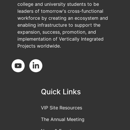
college and university students to be
leaders of tomorrow's cross-functional
workforce by creating an ecosystem and
enabling infrastructure to support the
expansion, success, promotion, and
implementation of Vertically Integrated
Projects worldwide.
Social Media
Quick Links
VIP Site Resources
The Annual Meeting