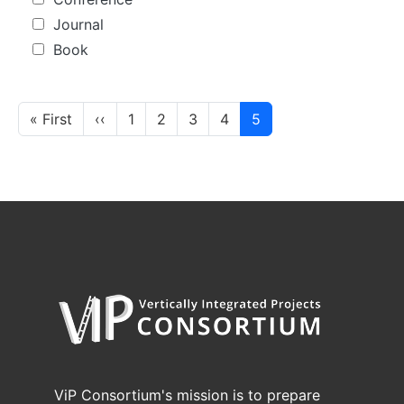
Journal
Book
Pagination
First page
Previous page
« First
‹‹
1
2
3
4
5
ViP Consortium's mission is to prepare