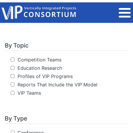
Skip to main content
By Topic
Competition Teams
Education Research
Profiles of VIP Programs
Reports That Include the VIP Model
VIP Teams
By Type
Conference