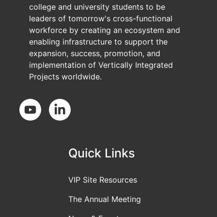
college and university students to be
leaders of tomorrow's cross-functional
workforce by creating an ecosystem and
enabling infrastructure to support the
expansion, success, promotion, and
implementation of Vertically Integrated
Projects worldwide.
Social Media
Quick Links
VIP Site Resources
The Annual Meeting