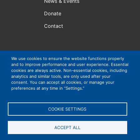
News & Events
Donate
Contact
Atlanta, GA, USA
We use cookies to ensure the website functions properly
and to improve performance and user experience. Essential
VIP Consortium Inc., is a 501(c)3 organization. EIN #:
cookies are always active. Non-essential cookies, including
83-4265032
analytics and similar tools, are only used after your
consent. You can accept all cookies, or manage your
preferences at any time in “Settings.”
Privacy Policy
|
Cookie Settings
|
Accessibility
COOKIE SETTINGS
ACCEPT ALL