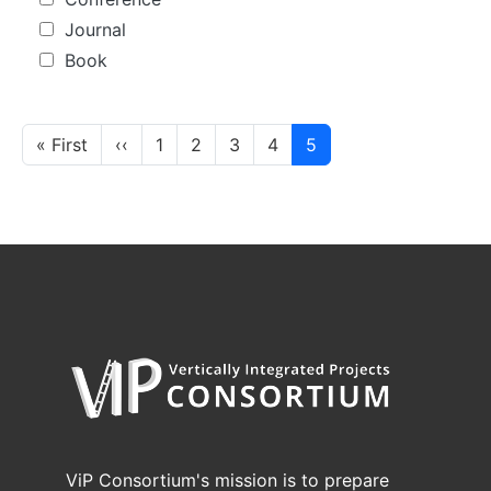
Journal
Book
Pagination
First page
Previous page
« First
‹‹
1
2
3
4
5
ViP Consortium's mission is to prepare