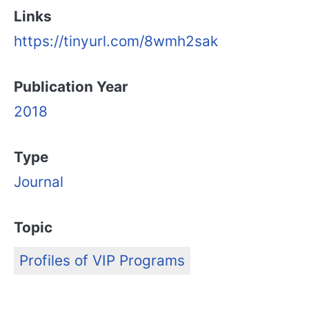
Links
https://tinyurl.com/8wmh2sak
Publication Year
2018
Type
Journal
Topic
Profiles of VIP Programs