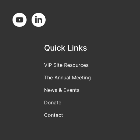
Social Media
Quick Links
VIP Site Resources
The Annual Meeting
News & Events
Donate
Contact