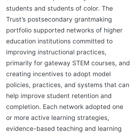
students and students of color. The
Trust’s postsecondary grantmaking
portfolio supported networks of higher
education institutions committed to
improving instructional practices,
primarily for gateway STEM courses, and
creating incentives to adopt model
policies, practices, and systems that can
help improve student retention and
completion. Each network adopted one
or more active learning strategies,
evidence-based teaching and learning