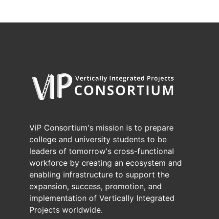
ViP Consortium's mission is to prepare
college and university students to be
leaders of tomorrow's cross-functional
workforce by creating an ecosystem and
enabling infrastructure to support the
expansion, success, promotion, and
implementation of Vertically Integrated
Projects worldwide.