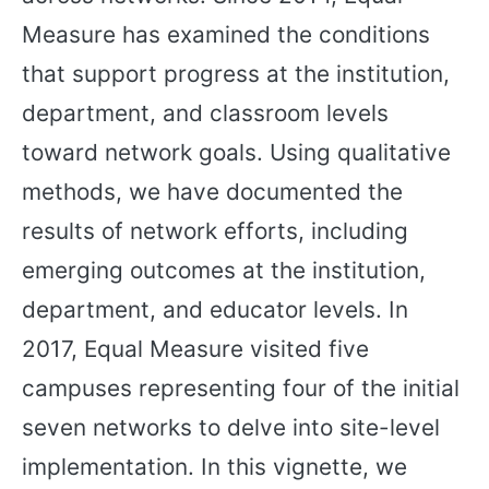
Measure has examined the conditions
that support progress at the institution,
department, and classroom levels
toward network goals. Using qualitative
methods, we have documented the
results of network efforts, including
emerging outcomes at the institution,
department, and educator levels. In
2017, Equal Measure visited five
campuses representing four of the initial
seven networks to delve into site-level
implementation. In this vignette, we