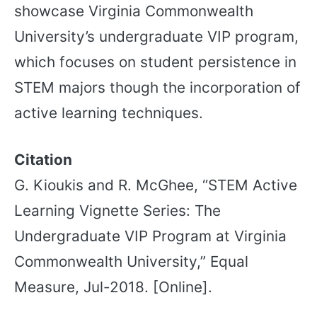
showcase Virginia Commonwealth
University’s undergraduate VIP program,
which focuses on student persistence in
STEM majors though the incorporation of
active learning techniques.
Citation
G. Kioukis and R. McGhee, “STEM Active
Learning Vignette Series: The
Undergraduate VIP Program at Virginia
Commonwealth University,” Equal
Measure, Jul-2018. [Online].