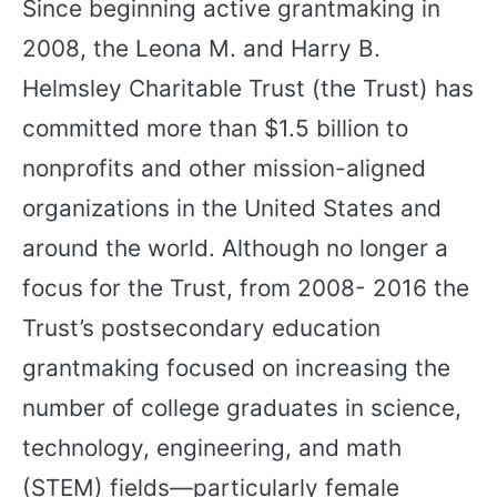
Since beginning active grantmaking in
2008, the Leona M. and Harry B.
Helmsley Charitable Trust (the Trust) has
committed more than $1.5 billion to
nonprofits and other mission-aligned
organizations in the United States and
around the world. Although no longer a
focus for the Trust, from 2008- 2016 the
Trust’s postsecondary education
grantmaking focused on increasing the
number of college graduates in science,
technology, engineering, and math
(STEM) fields—particularly female