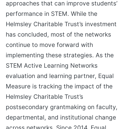
approaches that can improve students’
performance in STEM. While the
Helmsley Charitable Trust’s investment
has concluded, most of the networks
continue to move forward with
implementing these strategies. As the
STEM Active Learning Networks
evaluation and learning partner, Equal
Measure is tracking the impact of the
Helmsley Charitable Trust’s
postsecondary grantmaking on faculty,
departmental, and institutional change
across networks. Since 2014, Equal