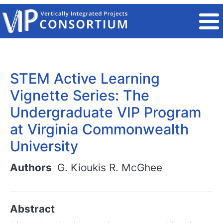
Skip to main content
STEM Active Learning
Vignette Series: The
Undergraduate VIP Program
at Virginia Commonwealth
University
Authors
G. Kioukis
R. McGhee
Abstract