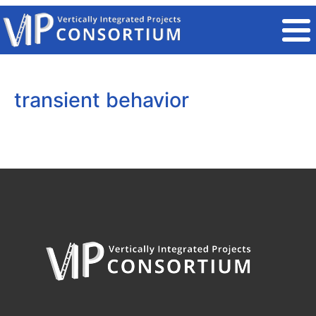
Skip to main content
transient behavior