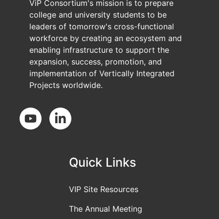
ViP Consortium's mission is to prepare
college and university students to be
leaders of tomorrow's cross-functional
workforce by creating an ecosystem and
enabling infrastructure to support the
expansion, success, promotion, and
implementation of Vertically Integrated
Projects worldwide.
Social Media
Quick Links
VIP Site Resources
The Annual Meeting