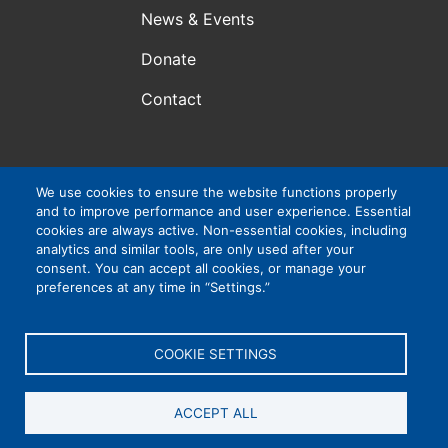
News & Events
Donate
Contact
We use cookies to ensure the website functions properly
Atlanta, GA, USA
and to improve performance and user experience. Essential
VIP Consortium Inc., is a 501(c)3 organization. EIN #:
cookies are always active. Non-essential cookies, including
83-4265032
analytics and similar tools, are only used after your
consent. You can accept all cookies, or manage your
preferences at any time in “Settings.”
Privacy Policy
|
Cookie Settings
|
Accessibility
COOKIE SETTINGS
ACCEPT ALL