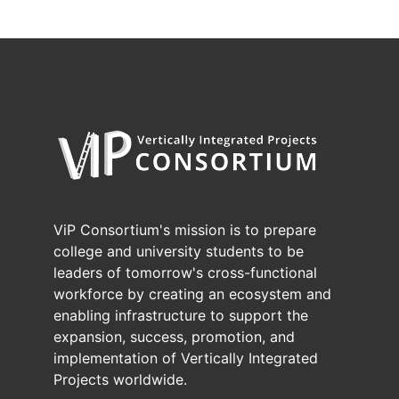
ViP Consortium's mission is to prepare
college and university students to be
leaders of tomorrow's cross-functional
workforce by creating an ecosystem and
enabling infrastructure to support the
expansion, success, promotion, and
implementation of Vertically Integrated
Projects worldwide.