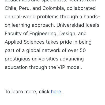
Chile, Peru, and Colombia, collaborated
on real-world problems through a hands-
on learning approach. Universidad Icesi’s
Faculty of Engineering, Design, and
Applied Sciences takes pride in being
part of a global network of over 50
prestigious universities advancing
education through the VIP model.
To learn more, click
here
.