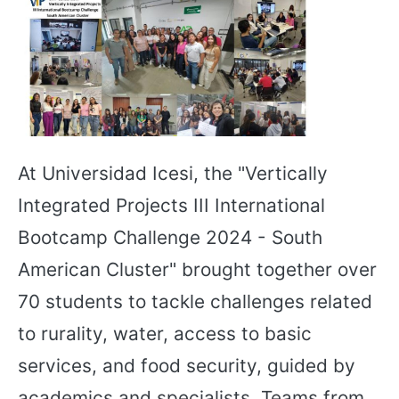
At Universidad Icesi, the "Vertically
Integrated Projects III International
Bootcamp Challenge 2024 - South
American Cluster" brought together over
70 students to tackle challenges related
to rurality, water, access to basic
services, and food security, guided by
academics and specialists. Teams from