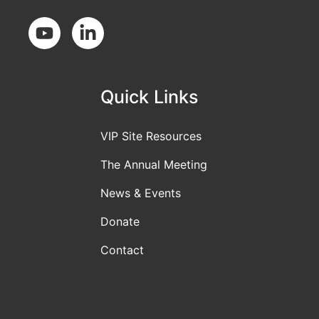
Social Media
Quick Links
VIP Site Resources
The Annual Meeting
News & Events
Donate
Contact