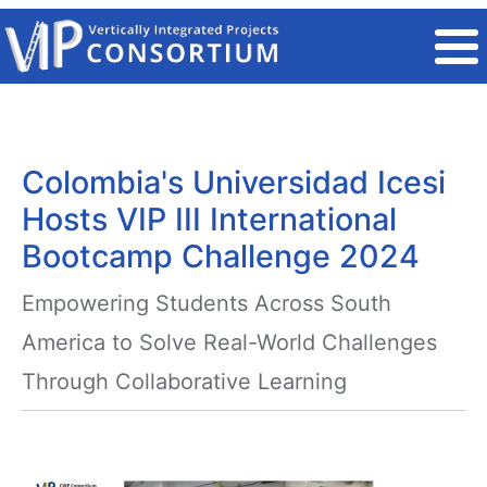
Skip to main content
Colombia's Universidad Icesi
Hosts VIP III International
Bootcamp Challenge 2024
Empowering Students Across South
America to Solve Real-World Challenges
Through Collaborative Learning