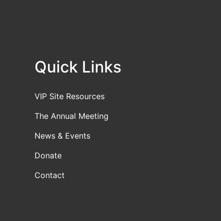
Quick Links
VIP Site Resources
The Annual Meeting
News & Events
Donate
Contact