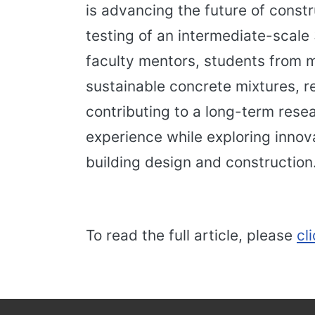
is advancing the future of cons
testing of an intermediate-scale
faculty mentors, students from mu
sustainable concrete mixtures, re
contributing to a long-term resea
experience while exploring innov
building design and construction
To read the full article, please
cl