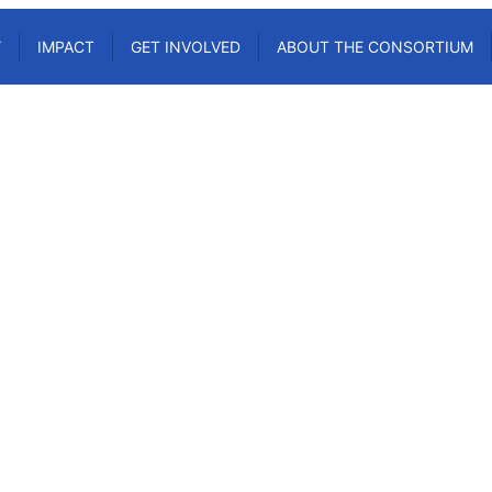
Y
IMPACT
GET INVOLVED
ABOUT THE CONSORTIUM