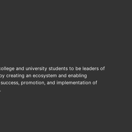
ollege and university students to be leaders of
by creating an ecosystem and enabling
, success, promotion, and implementation of
.