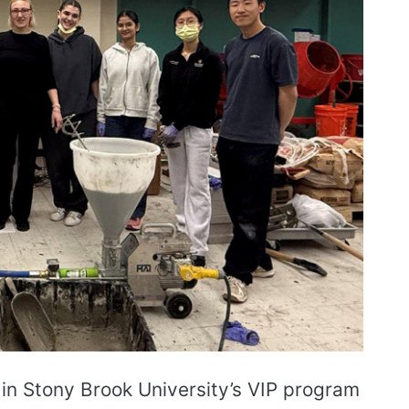
 in Stony Brook University’s VIP program