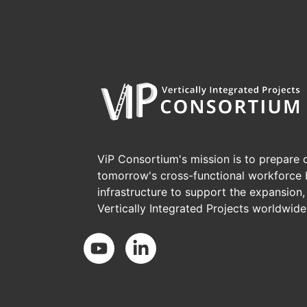
ViP Consortium's mission is to prepare c
tomorrow's cross-functional workforce 
infrastructure to support the expansion
Vertically Integrated Projects worldwide
Social Media