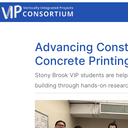
Skip to main content
Advancing Const
Concrete Printin
Stony Brook VIP students are help
building through hands-on researc