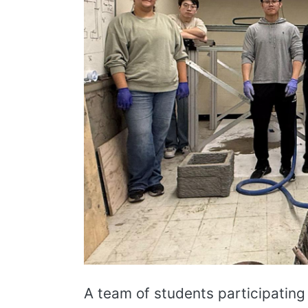
A team of students participating