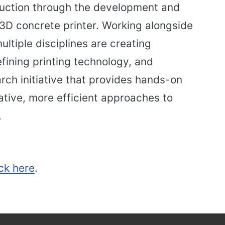
truction through the development and
 3D concrete printer. Working alongside
ltiple disciplines are creating
fining printing technology, and
rch initiative that provides hands-on
ative, more efficient approaches to
.
ick here
.