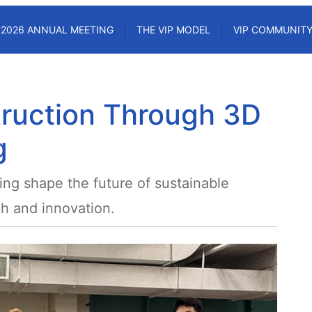
2026 ANNUAL MEETING
THE VIP MODEL
VIP COMMUNIT
ruction Through 3D
g
ing shape the future of sustainable
h and innovation.