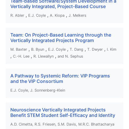
Team-based Software/System Development in a
Vertically Integrated, Project-Based Course
,
,
,
R. Abler
E.J. Coyle
A. Kiopa
J. Melkers
Team: On Project-Based Learning through the
Vertically Integrated Projects Program
,
,
,
,
,
M. Baxter
B. Byun
E.J. Coyle
T. Dang
T. Dwyer
I. Kim
,
,
,
C.-H. Lee
R. Llewallyn
and N. Sephus
A Pathway to Systemic Reform: VIP Programs
and the VIP Consortium
E.J. Coyle, J. Sonnenberg-Klein
Neuroscience Vertically Integrated Projects
Benefit STEM Student Self-Efficacy and Identity
A.D. Cimetta, R.S. Friesen, S.M. Davis, M.R.C. Bhattacharya