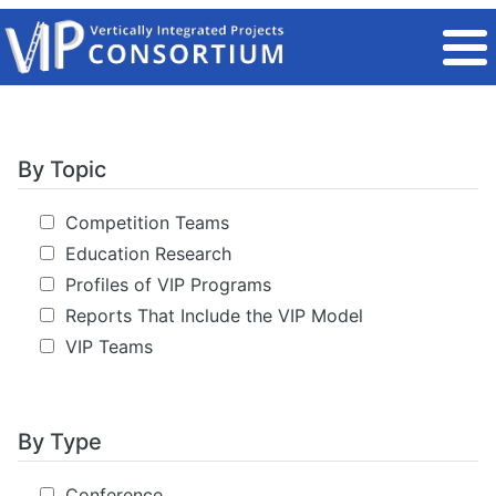
Skip to main content
By Topic
Competition Teams
Education Research
Profiles of VIP Programs
Reports That Include the VIP Model
VIP Teams
By Type
Conference