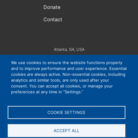
Donate
Contact
Atlanta, GA, USA
VIP Consortium Inc., is a 501(c)3 organization. EIN #:
We use cookies to ensure the website functions properly
83-4265032
and to improve performance and user experience. Essential
cookies are always active. Non-essential cookies, including
analytics and similar tools, are only used after your
consent. You can accept all cookies, or manage your
Privacy Policy
|
Cookie Settings
|
Accessibility
preferences at any time in “Settings.”
COOKIE SETTINGS
ACCEPT ALL