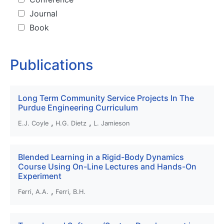
Journal
Book
Publications
Long Term Community Service Projects In The
Purdue Engineering Curriculum
,
,
E.J. Coyle
H.G. Dietz
L. Jamieson
Blended Learning in a Rigid-Body Dynamics
Course Using On-Line Lectures and Hands-On
Experiment
,
Ferri, A.A.
Ferri, B.H.