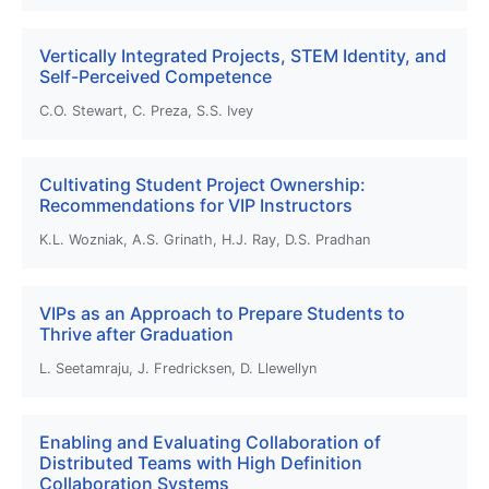
Vertically Integrated Projects, STEM Identity, and
Self-Perceived Competence
C.O. Stewart, C. Preza, S.S. Ivey
Cultivating Student Project Ownership:
Recommendations for VIP Instructors
K.L. Wozniak, A.S. Grinath, H.J. Ray, D.S. Pradhan
VIPs as an Approach to Prepare Students to
Thrive after Graduation
L. Seetamraju, J. Fredricksen, D. Llewellyn
Enabling and Evaluating Collaboration of
Distributed Teams with High Definition
Collaboration Systems