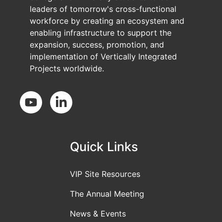
leaders of tomorrow's cross-functional
workforce by creating an ecosystem and
enabling infrastructure to support the
expansion, success, promotion, and
implementation of Vertically Integrated
Projects worldwide.
Social Media
Quick Links
VIP Site Resources
The Annual Meeting
News & Events