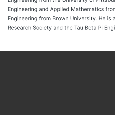
Engineering and Applied Mathematics from
Engineering from Brown University. He is 
Research Society and the Tau Beta Pi Engi