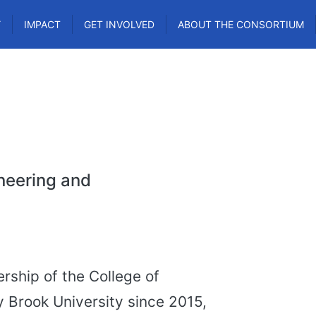
Y
IMPACT
GET INVOLVED
ABOUT THE CONSORTIUM
ineering and
rship of the College of
 Brook University since 2015,