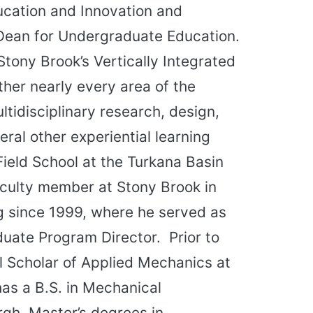
ucation and Innovation and
Dean for Undergraduate Education.
Stony Brook’s Vertically Integrated
ther nearly every area of the
tidisciplinary research, design,
ral other experiential learning
Field School at the Turkana Basin
faculty member at Stony Brook in
g since 1999, where he served as
uate Program Director. Prior to
l Scholar of Applied Mechanics at
has a B.S. in Mechanical
rgh, Master’s degrees in