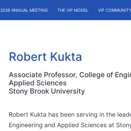
2026 ANNUAL MEETING
THE VIP MODEL
VIP COMMUNIT
Robert Kukta
Associate Professor, College of Eng
Applied Sciences
Stony Brook University
Robert Kukta has been serving in the leade
Engineering and Applied Sciences at Stony