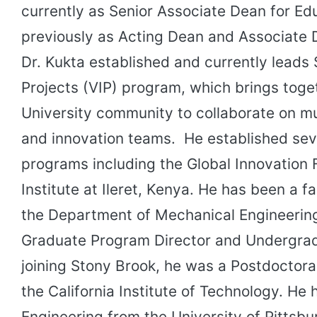
currently as Senior Associate Dean for Ed
previously as Acting Dean and Associate 
Dr. Kukta established and currently leads 
Projects (VIP) program, which brings toge
University community to collaborate on mul
and innovation teams. He established seve
programs including the Global Innovation 
Institute at Ileret, Kenya. He has been a 
the Department of Mechanical Engineerin
Graduate Program Director and Undergrad
joining Stony Brook, he was a Postdoctora
the California Institute of Technology. He 
Engineering from the University of Pittsbu