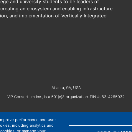
lege and university students to be leaders of
creating an ecosystem and enabling infrastructure
on, and implementation of Vertically Integrated
Atlanta, GA, USA
VIP Consortium Inc., is a 501(c)3 organization. EIN #: 83-4265032
 improve performance and user
okies, including analytics and
Privacy Policy
|
Cookie Settings
|
Accessibility
l cookies, or manage your