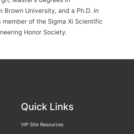
 Brown University, and a Ph.D. in
a member of the Sigma Xi Scientific
neering Honor Society.
Quick Links
VIP Site Resources