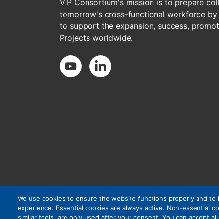
ViP Consortium's mission is to prepare col
tomorrow's cross-functional workforce by 
to support the expansion, success, promoti
Projects worldwide.
Social Media
We use cookies to ensure the website functions properly and to
experience. Essential cookies are always active. Non-essential co
similar tools, are only used after your consent. You can accept al