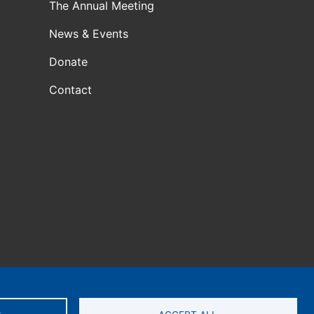
The Annual Meeting
News & Events
Donate
Contact